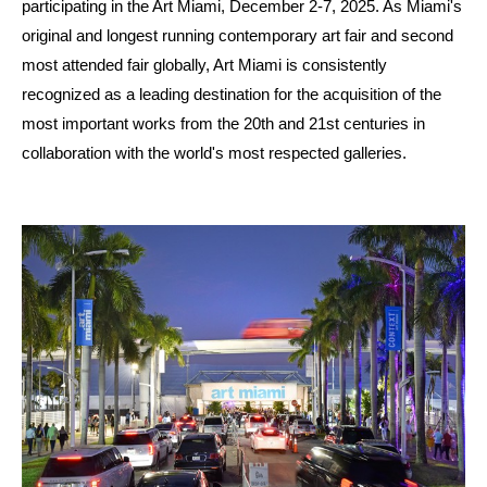
participating in the Art Miami, December 2-7, 2025. As Miami's
original and longest running contemporary art fair and second
most attended fair globally, Art Miami is consistently
recognized as a leading destination for the acquisition of the
most important works from the 20th and 21st centuries in
collaboration with the world's most respected galleries.