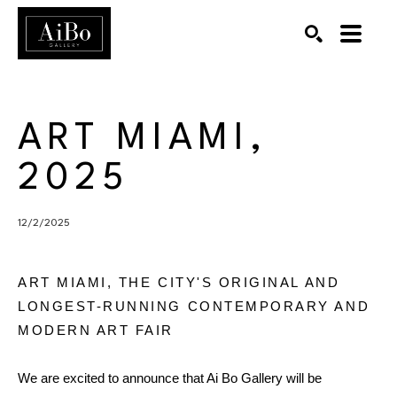
SEARCH
Search by keyword, artist name, artwork title or exhibition
ART MIAMI, 
2025
12/2/2025
ART MIAMI, THE CITY'S ORIGINAL AND
LONGEST-RUNNING CONTEMPORARY AND
MODERN ART FAIR
We are excited to announce that Ai Bo Gallery will be