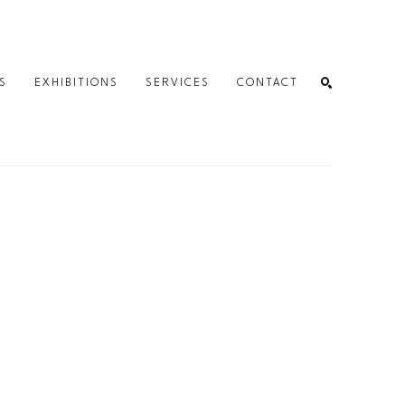
S
EXHIBITIONS
SERVICES
CONTACT
SEARCH