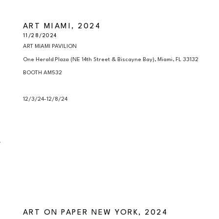
ART MIAMI, 2024
11/28/2024
ART MIAMI PAVILION

One Herald Plaza (NE 14th Street & Biscayne Bay), Miami, FL 33132

BOOTH AM532

12/3/24-12/8/24
ART ON PAPER NEW YORK, 2024