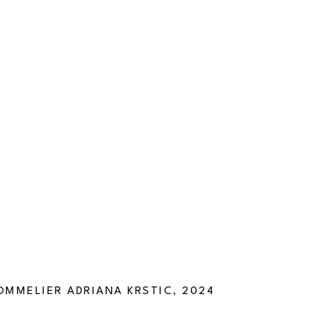
SOMMELIER ADRIANA KRSTIC, 2024