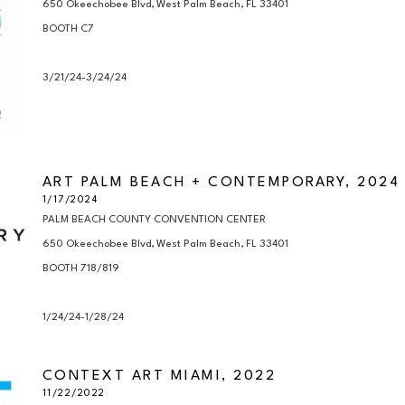
650 Okeechobee Blvd, West Palm Beach, FL 33401

BOOTH C7

3/21/24-3/24/24
ART PALM BEACH + CONTEMPORARY, 2024
1/17/2024
PALM BEACH COUNTY CONVENTION CENTER

650 Okeechobee Blvd, West Palm Beach, FL 33401

BOOTH 718/819

1/24/24-1/28/24
CONTEXT ART MIAMI, 2022
11/22/2022