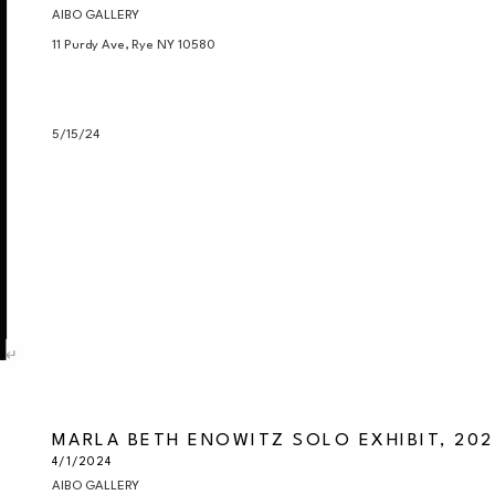
AIBO GALLERY

11 Purdy Ave, Rye NY 10580

5/15/24
MARLA BETH ENOWITZ SOLO EXHIBIT, 202
4/1/2024
AIBO GALLERY
