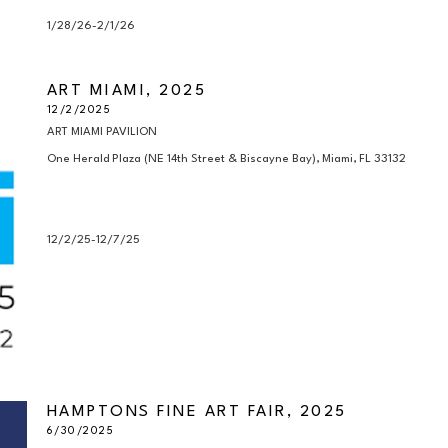
1/28/26-2/1/26
ART MIAMI, 2025
12/2/2025
ART MIAMI PAVILION

One Herald Plaza (NE 14th Street & Biscayne Bay), Miami, FL 33132

12/2/25-12/7/25
HAMPTONS FINE ART FAIR, 2025
6/30/2025