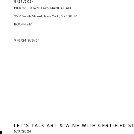
8/29/2024
PIER 36, DOWNTOWN MANHATTAN

299 South Street, New York, NY 10002

BOOTH E17

9/5/24-9/8/24
LET'S TALK ART & WINE WITH CERTIFIED 
5/3/2024