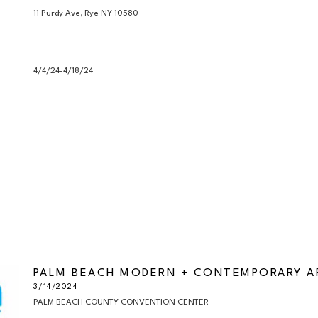
11 Purdy Ave, Rye NY 10580

4/4/24-4/18/24
PALM BEACH MODERN + CONTEMPORARY AR
3/14/2024
PALM BEACH COUNTY CONVENTION CENTER
