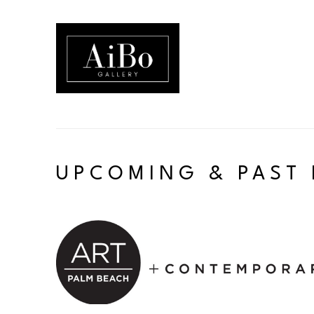
Search by keyword, artist name, artwork title or exhibition
UPCOMING & PAST