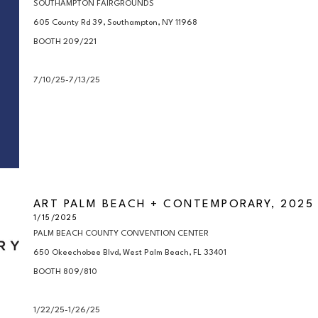
SOUTHAMPTON FAIRGROUNDS

605 County Rd 39, Southampton, NY 11968

BOOTH 209/221

7/10/25-7/13/25
ART PALM BEACH + CONTEMPORARY, 2025
1/15/2025
PALM BEACH COUNTY CONVENTION CENTER

650 Okeechobee Blvd, West Palm Beach, FL 33401

BOOTH 809/810

1/22/25-1/26/25