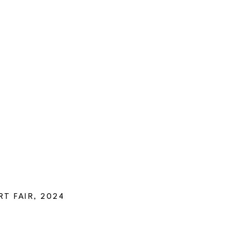
T FAIR, 2024