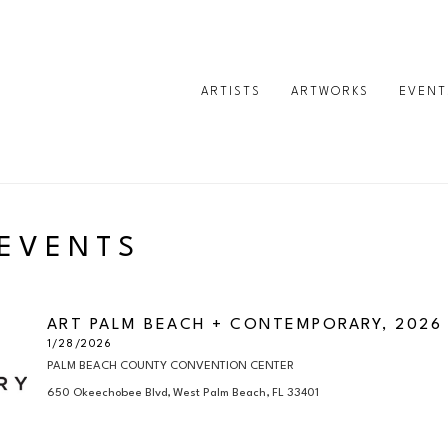
ARTISTS
ARTWORKS
EVENT
 EVENTS
ART PALM BEACH + CONTEMPORARY, 2026
1/28/2026
PALM BEACH COUNTY CONVENTION CENTER

650 Okeechobee Blvd, West Palm Beach, FL 33401
