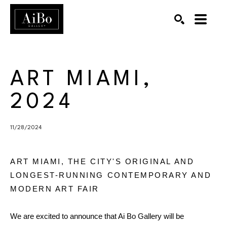
SEARCH
Search by keyword, artist name, artwork title or exhibition
ART MIAMI, 
2024
11/28/2024
ART MIAMI, THE CITY'S ORIGINAL AND
LONGEST-RUNNING CONTEMPORARY AND
MODERN ART FAIR
We are excited to announce that Ai Bo Gallery will be