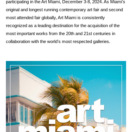
participating in the Art Miami, December 3-8, 2024. As Miami's
original and longest running contemporary art fair and second
most attended fair globally, Art Miami is consistently
recognized as a leading destination for the acquisition of the
most important works from the 20th and 21st centuries in
collaboration with the world's most respected galleries.