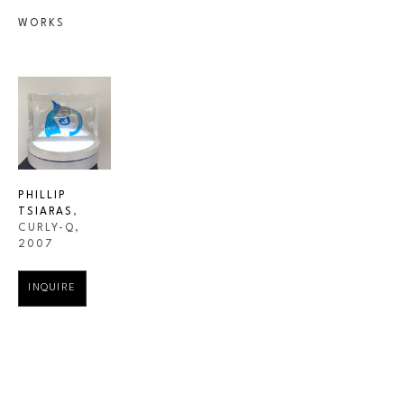
WORKS
PHILLIP 
TSIARAS
, 
CURLY-Q
, 
2007
INQUIRE