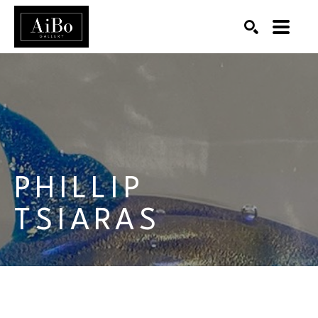
SEARCH
Search by keyword, artist name, artwork title or exhibition
PHILLIP 
TSIARAS