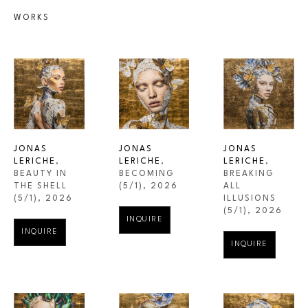
WORKS
JONAS 
JONAS 
JONAS 
LERICHE
, 
LERICHE
, 
LERICHE
, 
BEAUTY IN 
BREAKING 
BECOMING
THE SHELL
ALL 
(5/1)
, 2026
(5/1)
, 2026
ILLUSIONS
(5/1)
, 2026
INQUIRE
INQUIRE
INQUIRE