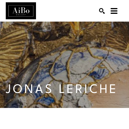
SEARCH
Search by keyword, artist name, artwork title or exhibition
JONAS LERICHE