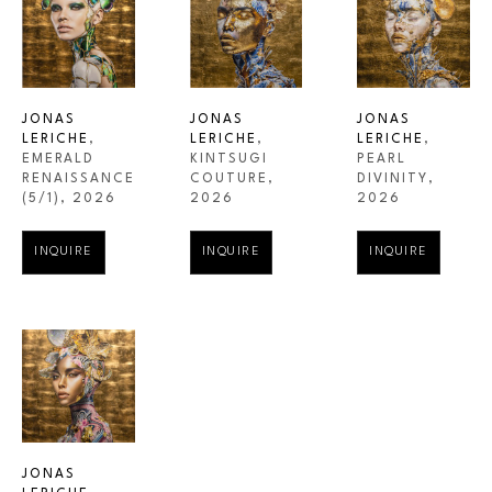
JONAS 
JONAS 
JONAS 
LERICHE
, 
LERICHE
, 
LERICHE
, 
EMERALD 
PEARL 
KINTSUGI 
RENAISSANCE
DIVINITY
, 
COUTURE
, 
(5/1)
, 2026
2026
2026
INQUIRE
INQUIRE
INQUIRE
JONAS 