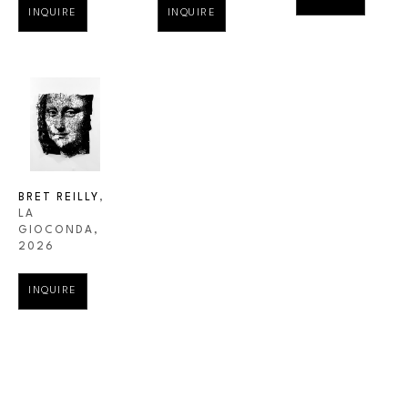
INQUIRE
INQUIRE
BRET REILLY
, 
LA 
GIOCONDA
, 
2026
INQUIRE