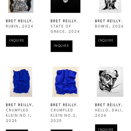
BRET REILLY
, 
BRET REILLY
, 
BRET REILLY
, 
RUBIN
, 2024
BOWIE
, 2026
STATE OF 
GRACE
, 2024
INQUIRE
INQUIRE
INQUIRE
BRET REILLY
, 
BRET REILLY
, 
BRET REILLY
, 
CRUMPLED 
HELLO, DALI
, 
CRUMPLED 
KLEIN NO.1
, 
2026
KLEIN NO.2
, 
2025
2025
INQUIRE