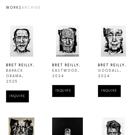
WORKS
ARCHIVE
BRET REILLY
, 
BRET REILLY
, 
BRET REILLY
, 
BARACK 
GOODALL
, 
EASTWOOD
, 
OBAMA
, 
2024
2024
2025
INQUIRE
INQUIRE
INQUIRE