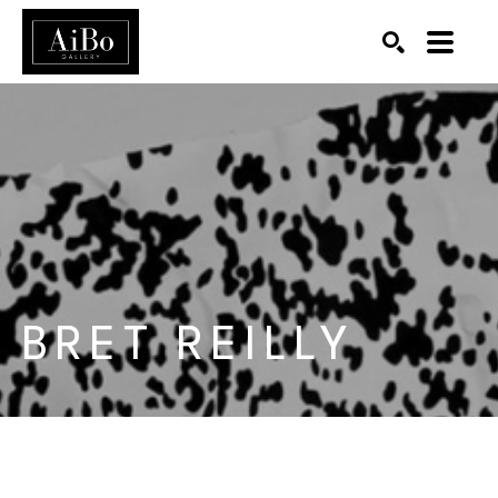
SEARCH
Search by keyword, artist name, artwork title or exhibition
BRET REILLY