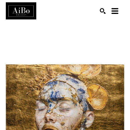
SEARCH
Search by keyword, artist name, artwork title or exhibition