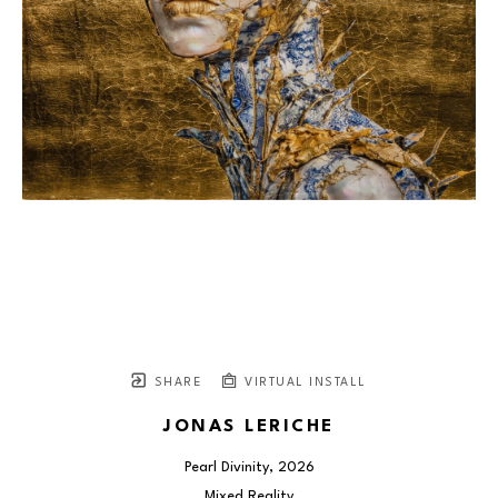
SHARE
VIRTUAL INSTALL
JONAS LERICHE
Pearl Divinity
, 2026
Mixed Reality