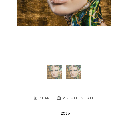
SHARE
VIRTUAL INSTALL
, 2026