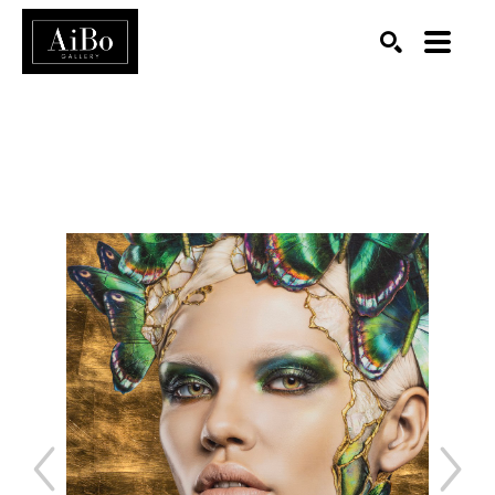
SEARCH
Search by keyword, artist name, artwork title or exhibition