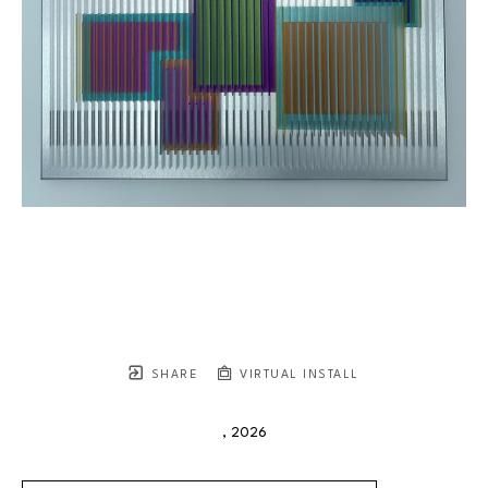
SHARE
VIRTUAL INSTALL
, 2026