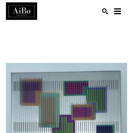
SEARCH
Search by keyword, artist name, artwork title or exhibition