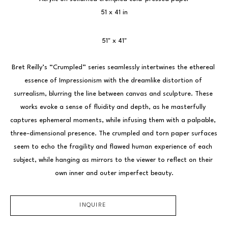
51 x 41 in
51" x 41"
Bret Reilly’s “Crumpled” series seamlessly intertwines the ethereal 
essence of Impressionism with the dreamlike distortion of 
surrealism, blurring the line between canvas and sculpture. These 
works evoke a sense of fluidity and depth, as he masterfully 
captures ephemeral moments, while infusing them with a palpable, 
three-dimensional presence. The crumpled and torn paper surfaces 
seem to echo the fragility and flawed human experience of each 
subject, while hanging as mirrors to the viewer to reflect on their 
own inner and outer imperfect beauty.
INQUIRE