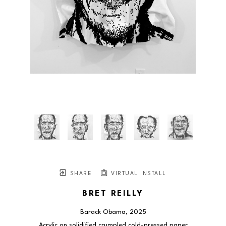
SHARE
VIRTUAL INSTALL
BRET REILLY
Barack Obama
, 2025
Acrylic on solidified crumpled cold-pressed paper