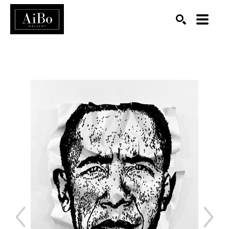
SEARCH
Search by keyword, artist name, artwork title or exhibition