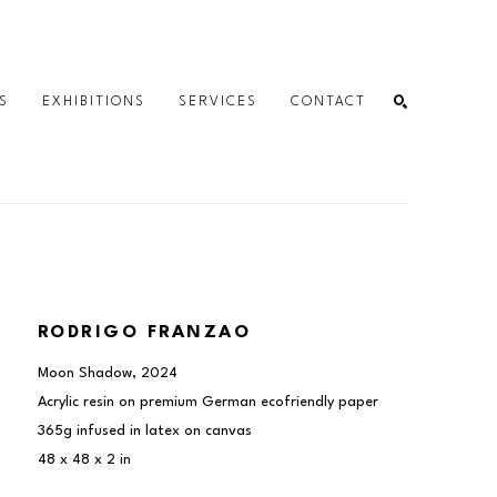
S
EXHIBITIONS
SERVICES
CONTACT
SEARCH
RODRIGO FRANZAO
Moon Shadow
, 2024
Acrylic resin on premium German ecofriendly paper 
365g infused in latex on canvas
48 x 48 x 2 in