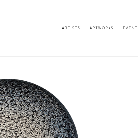
ARTISTS
ARTWORKS
EVENT