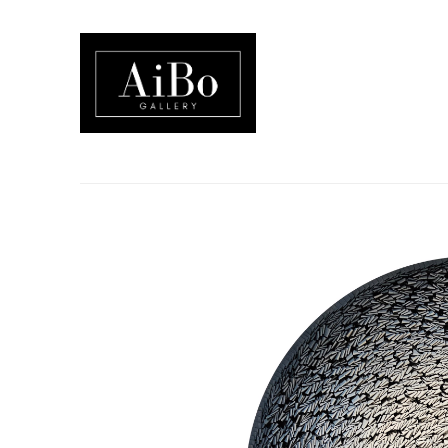
Search by keyword, artist name, artwork title or exhibition