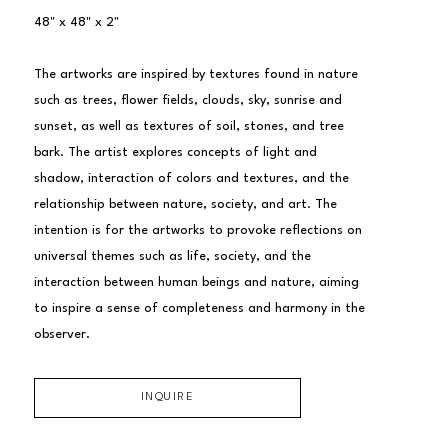
48" x 48" x 2"
The artworks are inspired by textures found in nature 
such as trees, flower fields, clouds, sky, sunrise and 
sunset, as well as textures of soil, stones, and tree 
bark. The artist explores concepts of light and 
shadow, interaction of colors and textures, and the 
relationship between nature, society, and art. The 
intention is for the artworks to provoke reflections on 
universal themes such as life, society, and the 
interaction between human beings and nature, aiming 
to inspire a sense of completeness and harmony in the 
observer.
INQUIRE