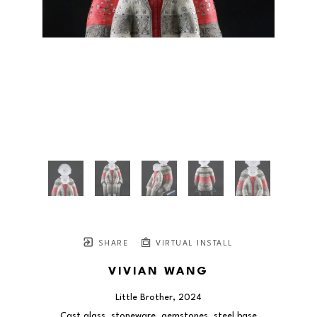
SHARE
VIRTUAL INSTALL
VIVIAN WANG
Little Brother
, 2024
Cast glass, stoneware, gemstones, steel base