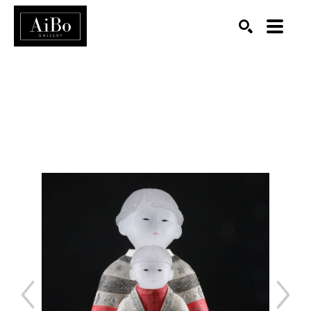
SEARCH
Search by keyword, artist name, artwork title or exhibition