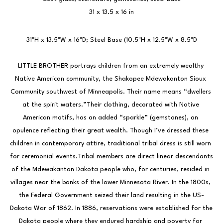
31 x 13.5 x 16 in
31"H x 13.5"W x 16"D; Steel Base (10.5"H x 12.5"W x 8.5"D
LITTLE BROTHER portrays children from an extremely wealthy 
Native American community, the Shakopee Mdewakanton Sioux 
Community southwest of Minneapolis. Their name means “dwellers 
at the spirit waters.”Their clothing, decorated with Native 
American motifs, has an added “sparkle” (gemstones), an 
opulence reflecting their great wealth. Though I’ve dressed these 
children in contemporary attire, traditional tribal dress is still worn 
for ceremonial events.Tribal members are direct linear descendants 
of the Mdewakanton Dakota people who, for centuries, resided in 
villages near the banks of the lower Minnesota River. In the 1800s, 
the Federal Government seized their land resulting in the US-
Dakota War of 1862. In 1886, reservations were established for the 
Dakota people where they endured hardship and poverty for 