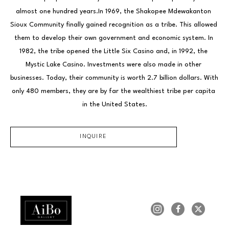
almost one hundred years.In 1969, the Shakopee Mdewakanton 
Sioux Community finally gained recognition as a tribe. This allowed 
them to develop their own government and economic system. In 
1982, the tribe opened the Little Six Casino and, in 1992, the 
Mystic Lake Casino. Investments were also made in other 
businesses. Today, their community is worth 2.7 billion dollars. With 
only 480 members, they are by far the wealthiest tribe per capita 
in the United States.
INQUIRE