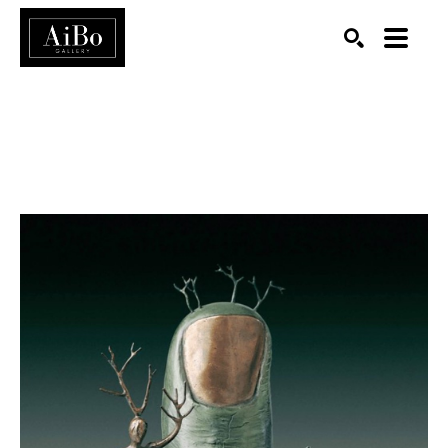
SEARCH
Search by keyword, artist name, artwork title or exhibition