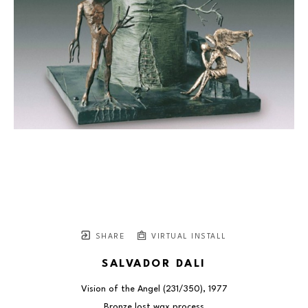
SHARE
VIRTUAL INSTALL
SALVADOR DALI
Vision of the Angel
 (231/350)
, 1977
Bronze lost wax process