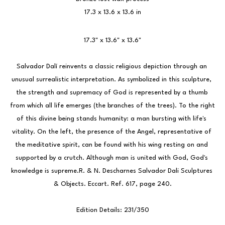
17.3 x 13.6 x 13.6 in
17.3" x 13.6" x 13.6"
Salvador Dalí reinvents a classic religious depiction through an 
unusual surrealistic interpretation. As symbolized in this sculpture, 
the strength and supremacy of God is represented by a thumb 
from which all life emerges (the branches of the trees). To the right 
of this divine being stands humanity: a man bursting with life's 
vitality. On the left, the presence of the Angel, representative of 
the meditative spirit, can be found with his wing resting on and 
supported by a crutch. Although man is united with God, God's 
knowledge is supreme.R. & N. Descharnes Salvador Dali Sculptures 
& Objects. Eccart. Ref. 617, page 240.
Edition Details: 231/350