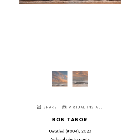
SHARE
VIRTUAL INSTALL
BOB TABOR
Untitled (#804)
, 2023
Archival photo prints