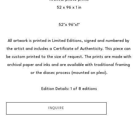
52 x 96 x 1 in
52"x 96"x1"
All artwork is printed in Limited Editions, signed and numbered by 
the artist and includes a Certificate of Authenticity. This piece can 
be custom printed to the size of request. The prints are made with 
archival paper and inks and are available with traditional framing 
or the diasec process (mounted on plexi).
Edition Details: 1 of 8 editions
INQUIRE