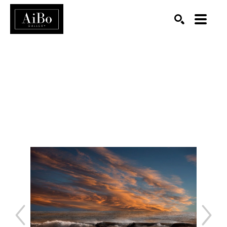
SEARCH
Search by keyword, artist name, artwork title or exhibition