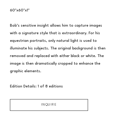
60"x60"x1"
Bob’s sensitive insight allows him to capture images 
with a signature style that is extraordinary. For his 
equestrian portraits, only natural light is used to 
illuminate his subjects. The original background is then 
removed and replaced with either black or white. The 
image is then dramatically cropped to enhance the 
graphic elements.
Edition Details: 1 of 8 editions
INQUIRE