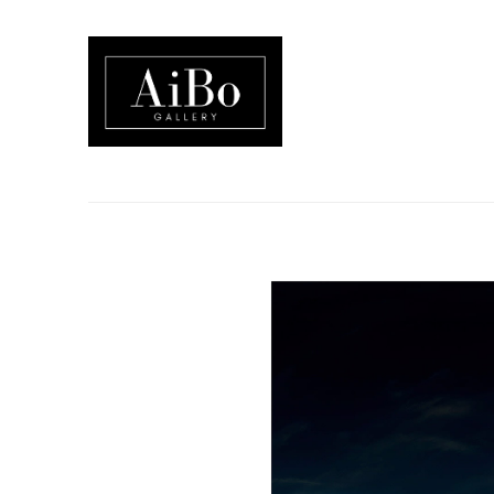
Search by keyword, artist name, artwork title or exhibition