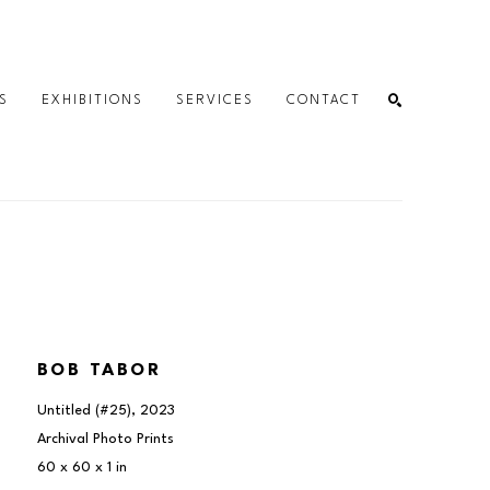
S
EXHIBITIONS
SERVICES
CONTACT
SEARCH
BOB TABOR
Untitled (#25)
, 2023
Archival Photo Prints
60 x 60 x 1 in