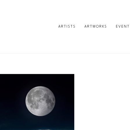
ARTISTS
ARTWORKS
EVENT