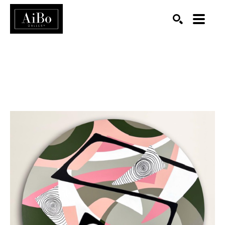
SEARCH
Search by keyword, artist name, artwork title or exhibition