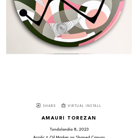
SHARE
VIRTUAL INSTALL
AMAURI TOREZAN
Tondolandia 8
, 2023
Acrylic + Oil Marker on Shaped Canvas