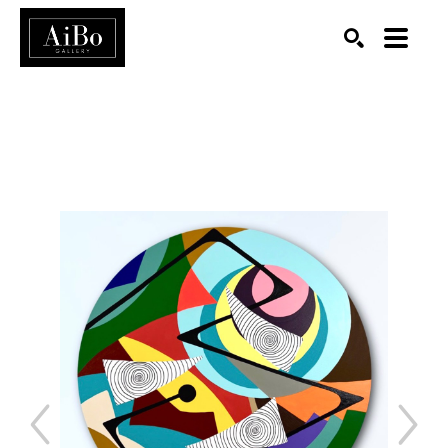
SEARCH
Search by keyword, artist name, artwork title or exhibition