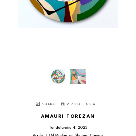
SHARE
VIRTUAL INSTALL
AMAURI TOREZAN
Tondolandia 4
, 2023
Acrylic + Oil Marker on Shaped Canvas