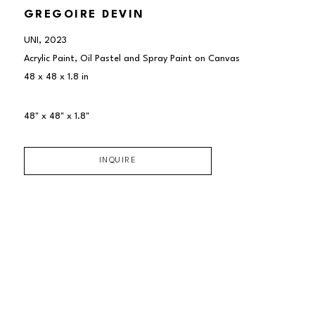
GREGOIRE DEVIN
UNI
, 2023
Acrylic Paint, Oil Pastel and Spray Paint on Canvas
48 x 48 x 1.8 in
48" x 48" x 1.8"
INQUIRE