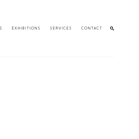
S
EXHIBITIONS
SERVICES
CONTACT
SEARCH