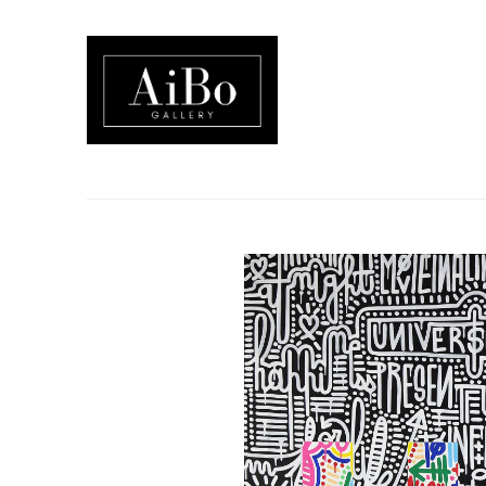
Search by keyword, artist name, artwork title or exhibition