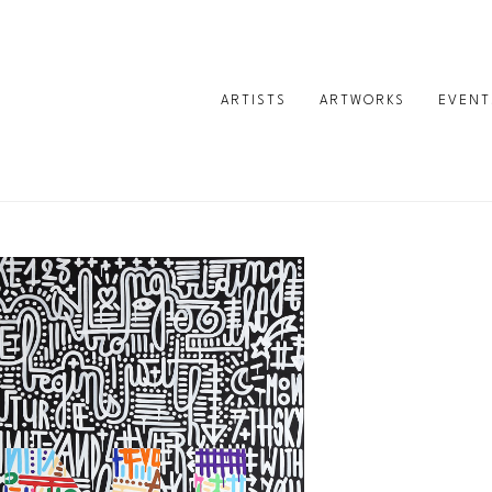
ARTISTS
ARTWORKS
EVENT