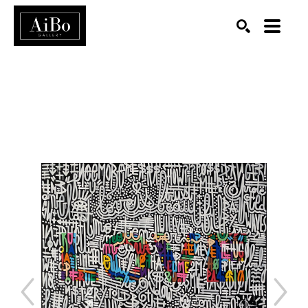
SEARCH
Search by keyword, artist name, artwork title or exhibition