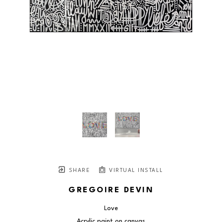
SHARE
VIRTUAL INSTALL
GREGOIRE DEVIN
Love
Acrylic paint on canvas