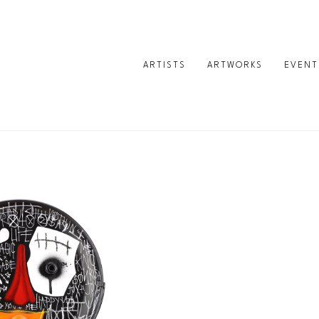
ARTISTS
ARTWORKS
EVENT