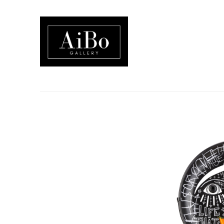
Search by keyword, artist name, artwork title or exhibition