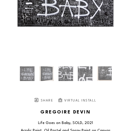
SHARE
VIRTUAL INSTALL
GREGOIRE DEVIN
Life Goes on Baby, SOLD
, 2021
Acrylic Paint, Oil Pastel and Spray Paint on Canvas