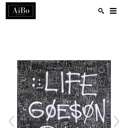
SEARCH
Search by keyword, artist name, artwork title or exhibition