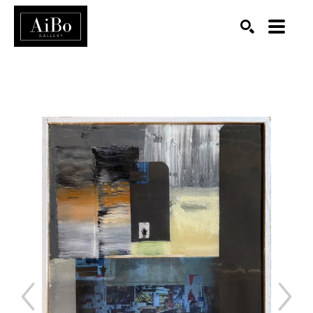
SEARCH
Search by keyword, artist name, artwork title or exhibition