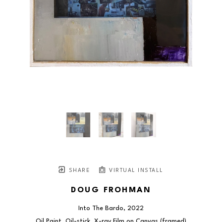
SHARE
VIRTUAL INSTALL
DOUG FROHMAN
Into The Bardo
, 2022
Oil Paint, Oil-stick, X-ray Film on Canvas (framed)