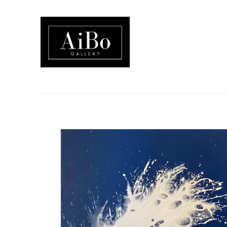
Search by keyword, artist name, artwork title or exhibition