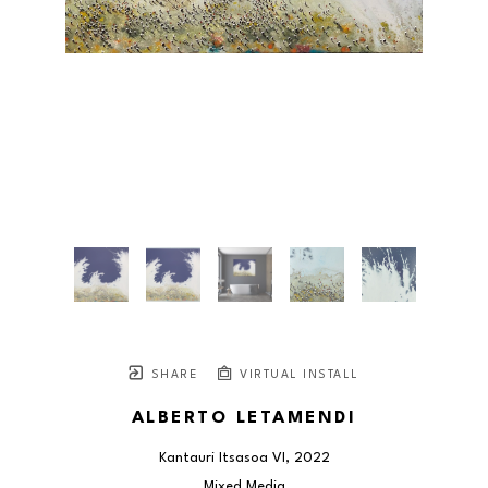
SHARE
VIRTUAL INSTALL
ALBERTO LETAMENDI
Kantauri Itsasoa VI
, 2022
Mixed Media