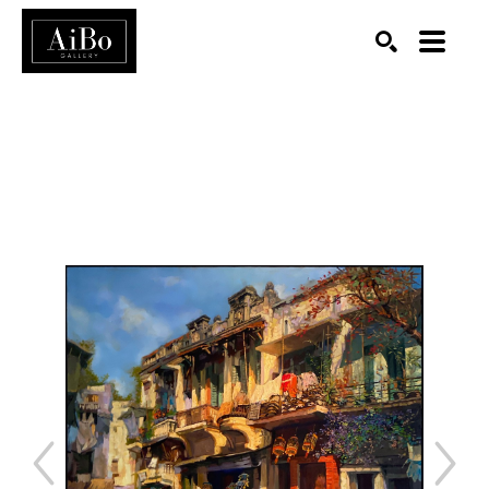
SEARCH
Search by keyword, artist name, artwork title or exhibition