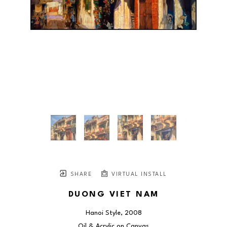
SHARE
VIRTUAL INSTALL
DUONG VIET NAM
Hanoi Style
, 2008
Oil & Acrylic on Canvas