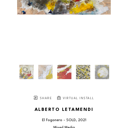
SHARE
VIRTUAL INSTALL
ALBERTO LETAMENDI
El Fogonero - SOLD
, 2021
Mixed Media