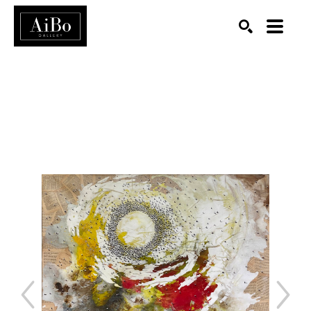
SEARCH
Search by keyword, artist name, artwork title or exhibition