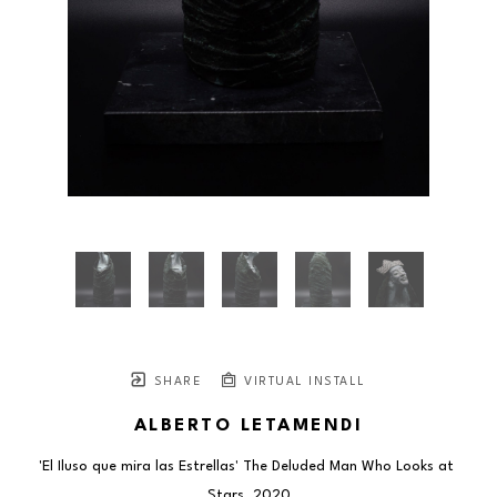
SHARE
VIRTUAL INSTALL
ALBERTO LETAMENDI
'El Iluso que mira las Estrellas' The Deluded Man Who Looks at 
Stars
, 2020