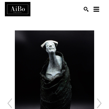
SEARCH
Search by keyword, artist name, artwork title or exhibition