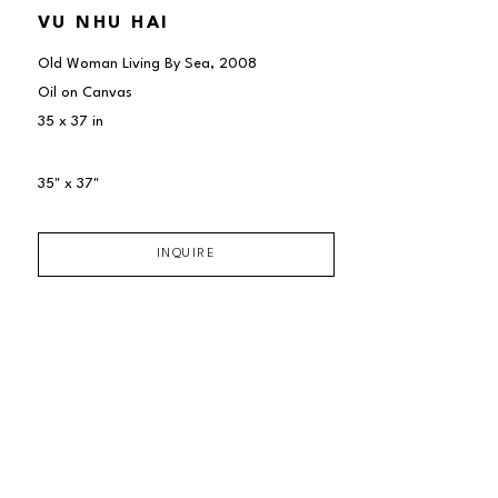
VU NHU HAI
Old Woman Living By Sea
, 2008
Oil on Canvas
35 x 37 in
35" x 37"
INQUIRE