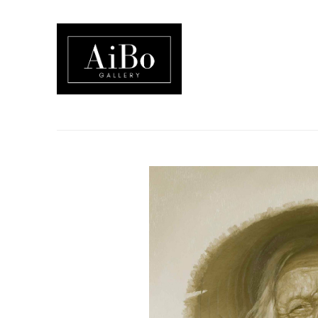
Search by keyword, artist name, artwork title or exhibition