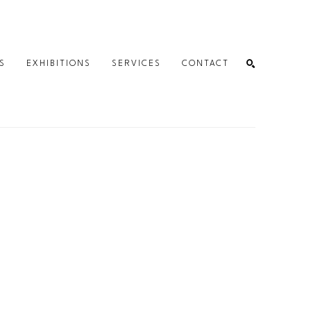
S
EXHIBITIONS
SERVICES
CONTACT
SEARCH