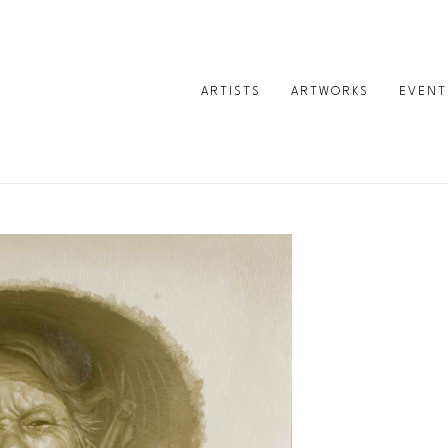
ARTISTS
ARTWORKS
EVENT