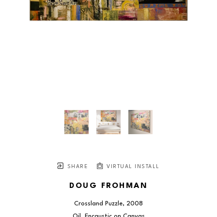
SHARE
VIRTUAL INSTALL
DOUG FROHMAN
Crossland Puzzle
, 2008
Oil, Encaustic on Canvas