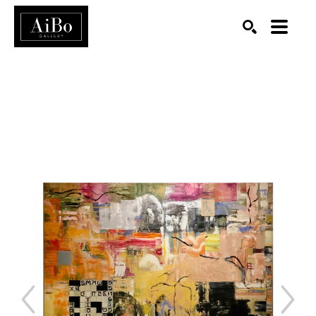
SEARCH
Search by keyword, artist name, artwork title or exhibition