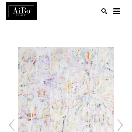
SEARCH
Search by keyword, artist name, artwork title or exhibition