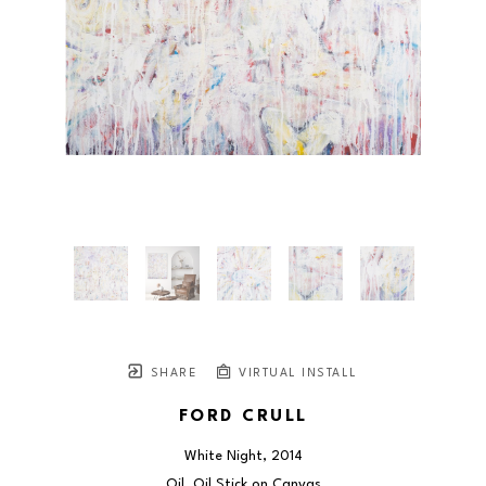
SHARE
VIRTUAL INSTALL
FORD CRULL
White Night
, 2014
Oil, Oil Stick on Canvas