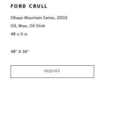
FORD CRULL
Ohayo Mountain Series
, 2002
Oil, Wax, Oil Stick
48 x 0 in
48" X 36"
INQUIRE