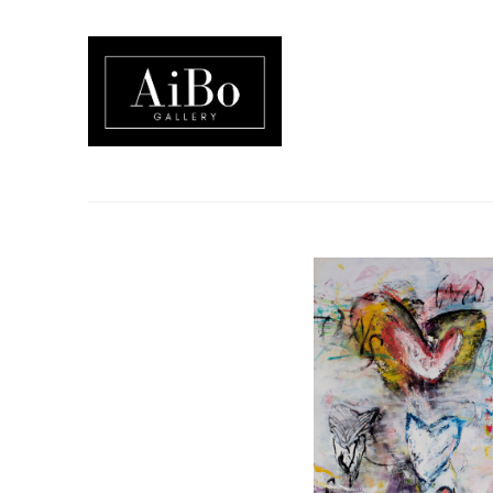
Search by keyword, artist name, artwork title or exhibition