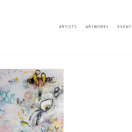
ARTISTS
ARTWORKS
EVENT