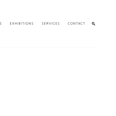
S
EXHIBITIONS
SERVICES
CONTACT
SEARCH