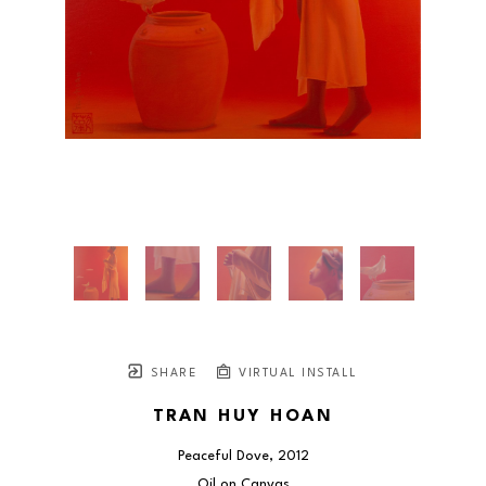
SHARE
VIRTUAL INSTALL
TRAN HUY HOAN
Peaceful Dove
, 2012
Oil on Canvas