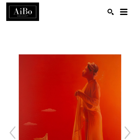
SEARCH
Search by keyword, artist name, artwork title or exhibition