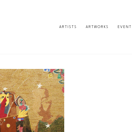
ARTISTS
ARTWORKS
EVENT