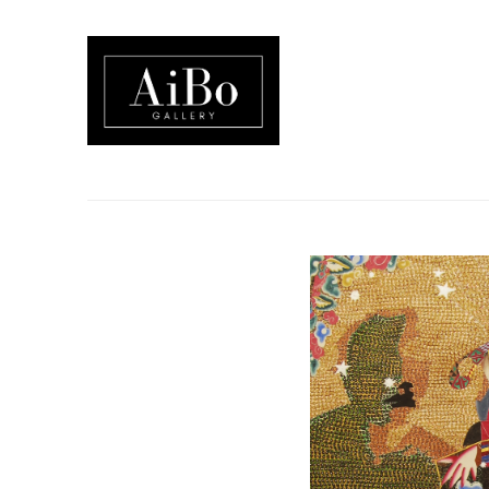
Search by keyword, artist name, artwork title or exhibition