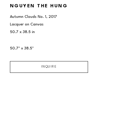
NGUYEN THE HUNG
Autumn Clouds No. 1
, 2017
Lacquer on Canvas
50.7 x 38.5 in
50.7" x 38.5"
INQUIRE