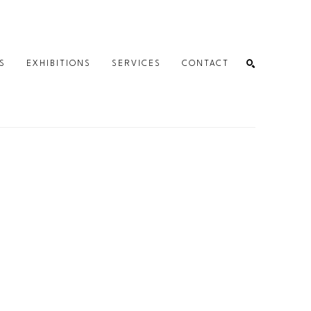
S
EXHIBITIONS
SERVICES
CONTACT
SEARCH