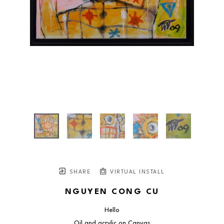
SHARE
VIRTUAL INSTALL
NGUYEN CONG CU
Hello
Oil and acrylic on Canvas