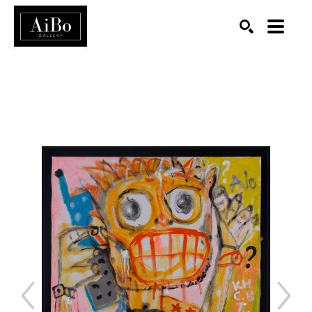
SEARCH
Search by keyword, artist name, artwork title or exhibition