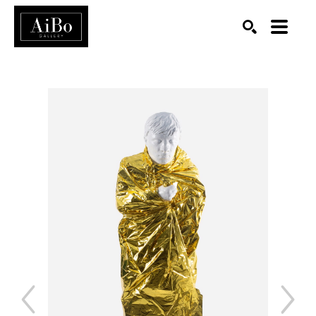
SEARCH
Search by keyword, artist name, artwork title or exhibition