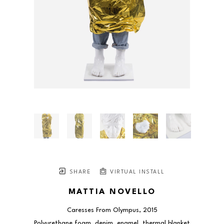
SHARE
VIRTUAL INSTALL
MATTIA NOVELLO
Caresses From Olympus
, 2015
Polyurethane foam, denim, enamel, thermal blanket