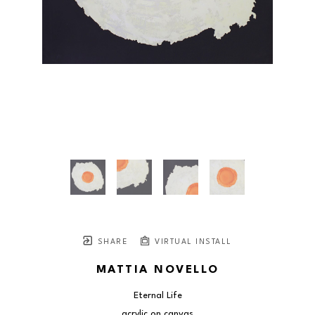
SHARE
VIRTUAL INSTALL
MATTIA NOVELLO
Eternal Life
acrylic on canvas