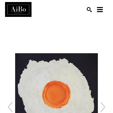
SEARCH
Search by keyword, artist name, artwork title or exhibition