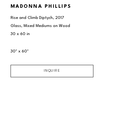
MADONNA PHILLIPS
Rise and Climb Diptych
, 2017
Glass, Mixed Mediums on Wood
30 x 60 in
30" x 60"
INQUIRE