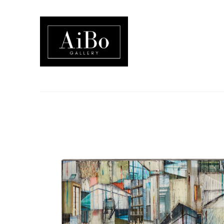
Search by keyword, artist name, artwork title or exhibition