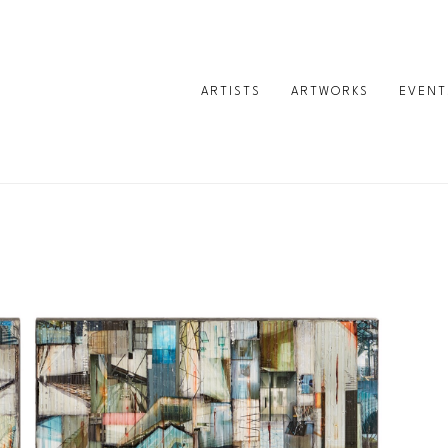
ARTISTS
ARTWORKS
EVENT