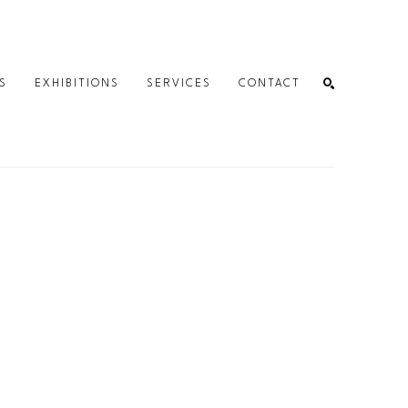
S
EXHIBITIONS
SERVICES
CONTACT
SEARCH