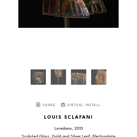
SHARE
VIRTUAL INSTALL
LOUIS SCLAFANI
Loredano
, 2013
Sculpted Glass, Gold and Silver Leaf, Electroplate