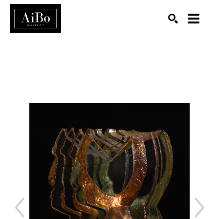
SEARCH
Search by keyword, artist name, artwork title or exhibition