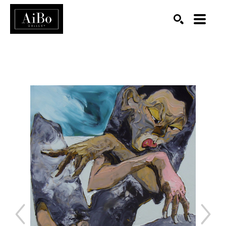
SEARCH
Search by keyword, artist name, artwork title or exhibition