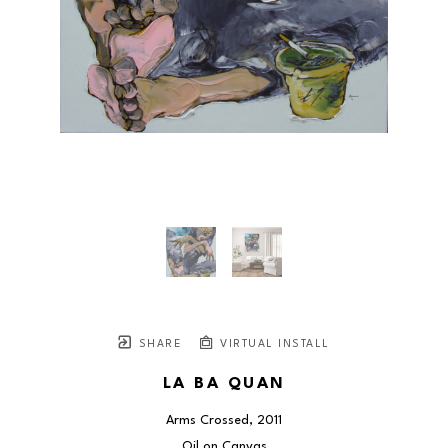
SHARE
VIRTUAL INSTALL
LA BA QUAN
Arms Crossed
, 2011
Oil on Canvas