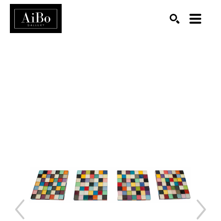
SEARCH
Search by keyword, artist name, artwork title or exhibition