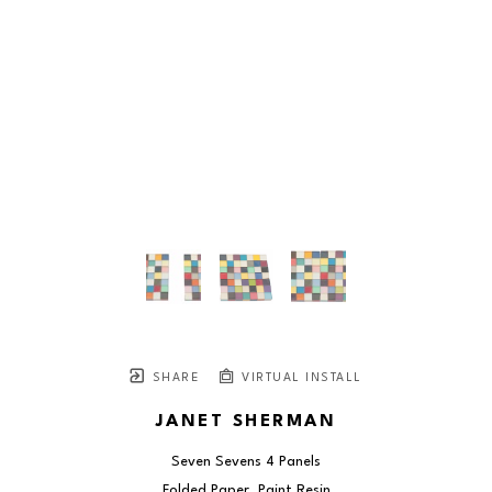
SHARE
VIRTUAL INSTALL
JANET SHERMAN
Seven Sevens 4 Panels
Folded Paper, Paint Resin