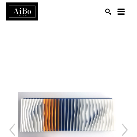
SEARCH
Search by keyword, artist name, artwork title or exhibition