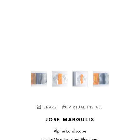
SHARE
VIRTUAL INSTALL
JOSE MARGULIS
Alpine Landscape
Lucite Over Brushed Aluminum