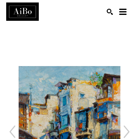
SEARCH
Search by keyword, artist name, artwork title or exhibition