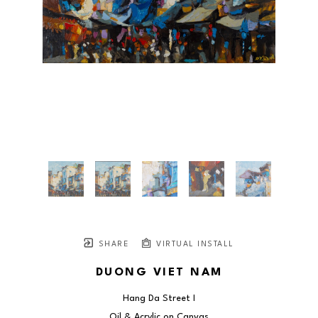
SHARE
VIRTUAL INSTALL
DUONG VIET NAM
Hang Da Street I
Oil & Acrylic on Canvas