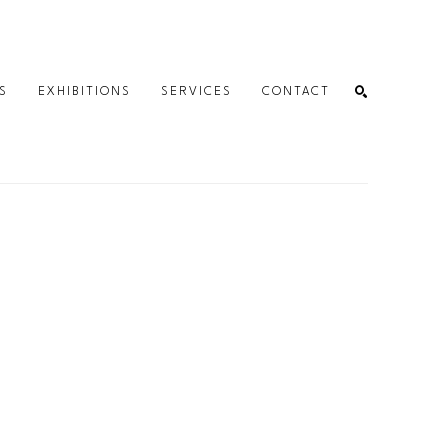
S
EXHIBITIONS
SERVICES
CONTACT
SEARCH