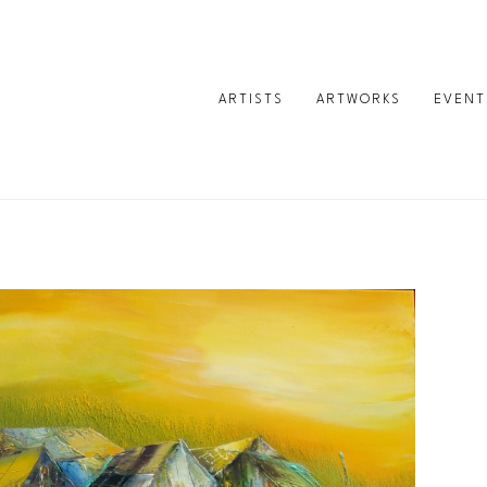
ARTISTS
ARTWORKS
EVENT