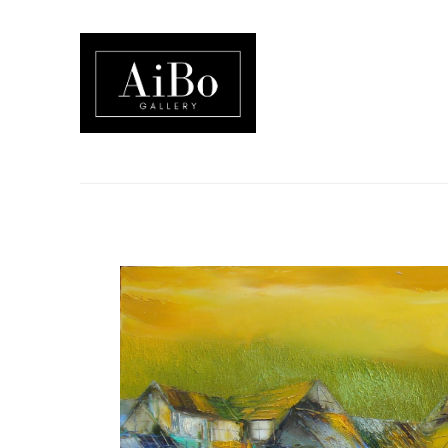
Search by keyword, artist name, artwork title or exhibition