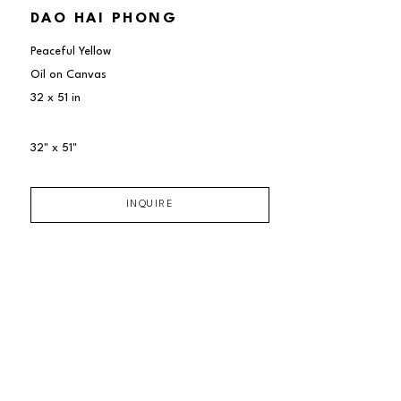
DAO HAI PHONG
Peaceful Yellow
Oil on Canvas
32 x 51 in
32" x 51"
INQUIRE