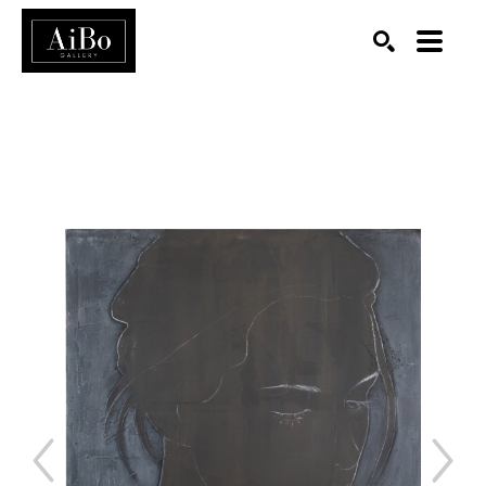
SEARCH
Search by keyword, artist name, artwork title or exhibition