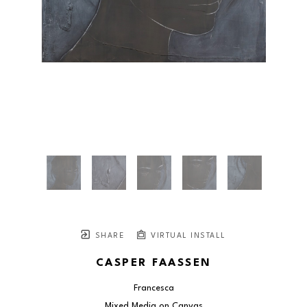
SHARE
VIRTUAL INSTALL
CASPER FAASSEN
Francesca
Mixed Media on Canvas